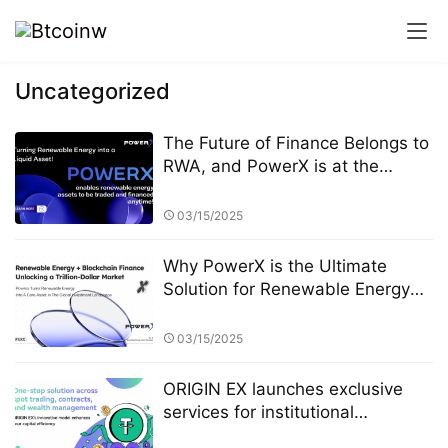
Uncategorized
The Future of Finance Belongs to
RWA, and PowerX is at the
Forefront
03/15/2025
Why PowerX is the Ultimate
Solution for Renewable Energy
Financialization
03/15/2025
ORIGIN EX launches exclusive
services for institutional
investors, and its professional-