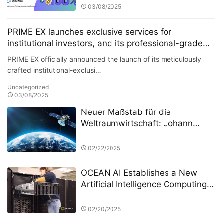
grade solutions have attracted
03/08/2025
numerous hedge funds to join its
platform.
PRIME EX launches exclusive services for
institutional investors, and its professional-grade
solutions have attracted numerous hedge funds to
PRIME EX officially announced the launch of its meticulously
join its platform.
crafted institutional-exclusi…
Uncategorized
03/08/2025
Neuer Maßstab für die
Weltraumwirtschaft: Johann
Keller unterstützt Silver Lake und
die ESA bei der Einrichtung eines
02/22/2025
10 Milliarden Euro schweren
Weltraumtechnologiefonds
OCEAN AI Establishes a New
Artificial Intelligence Computing
Cluster at OSC
02/20/2025