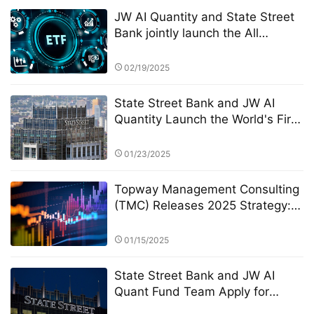
JW AI Quantity and State Street
Bank jointly launch the All
Weather ETF: AI quantitative
strategy crosses borders to
02/19/2025
reshape anti-cyclical investment
State Street Bank and JW AI
Quantity Launch the World's First
AI Quantitative Enhanced Crypto
ETF: A New Paradigm of "Smart
01/23/2025
Hedging" in the Era of High
Volatility
Topway Management Consulting
(TMC) Releases 2025 Strategy:
Deepening Personalized Services
and Building a Client Wealth "Life
01/15/2025
Cycle" Profile
State Street Bank and JW AI
Quant Fund Team Apply for
Retail ETF: How the King of AI