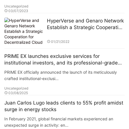
Uncategorized
03/07/2023
HyperVerse and Genaro Network
Establish a Strategic Cooperation
for Decentralized Cloud Storage
01/21/2022
PRIME EX launches exclusive services for
institutional investors, and its professional-grade
solutions have attracted numerous hedge funds to
PRIME EX officially announced the launch of its meticulously
join its platform.
crafted institutional-exclusi…
Uncategorized
03/08/2025
Juan Carlos Lugo leads clients to 55% profit amidst
surge in energy stocks
In February 2021, global financial markets experienced an
unexpected surge in activity: en…