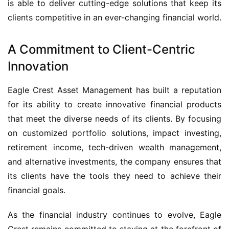
is able to deliver cutting-edge solutions that keep its
clients competitive in an ever-changing financial world.
A Commitment to Client-Centric
Innovation
Eagle Crest Asset Management has built a reputation
for its ability to create innovative financial products
that meet the diverse needs of its clients. By focusing
on customized portfolio solutions, impact investing,
retirement income, tech-driven wealth management,
and alternative investments, the company ensures that
its clients have the tools they need to achieve their
financial goals.
As the financial industry continues to evolve, Eagle
Crest remains committed to staying at the forefront of