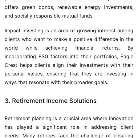
offers green bonds, renewable energy investments,
and socially responsible mutual funds.
Impact investing is an area of growing interest among
clients who want to make a positive difference in the
world while achieving financial returns. By
incorporating ESG factors into their portfolios, Eagle
Crest helps clients align their investments with their
personal values, ensuring that they are investing in
ways that resonate with their broader goals.
3. Retirement Income Solutions
Retirement planning is a crucial area where innovation
has played a significant role in addressing client
needs. Many retirees face the challenge of ensuring