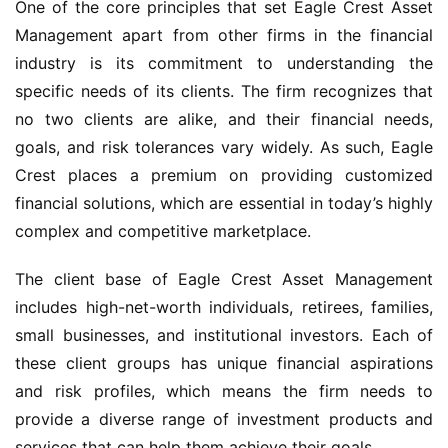
One of the core principles that set Eagle Crest Asset
Management apart from other firms in the financial
industry is its commitment to understanding the
specific needs of its clients. The firm recognizes that
no two clients are alike, and their financial needs,
goals, and risk tolerances vary widely. As such, Eagle
Crest places a premium on providing customized
financial solutions, which are essential in today’s highly
complex and competitive marketplace.
The client base of Eagle Crest Asset Management
includes high-net-worth individuals, retirees, families,
small businesses, and institutional investors. Each of
these client groups has unique financial aspirations
and risk profiles, which means the firm needs to
provide a diverse range of investment products and
services that can help them achieve their goals.