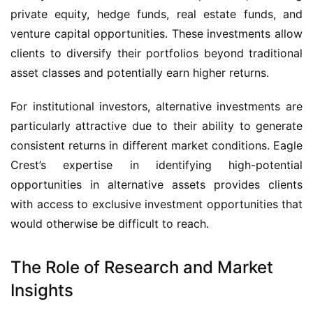
private equity, hedge funds, real estate funds, and
venture capital opportunities. These investments allow
clients to diversify their portfolios beyond traditional
asset classes and potentially earn higher returns.
For institutional investors, alternative investments are
particularly attractive due to their ability to generate
consistent returns in different market conditions. Eagle
Crest’s expertise in identifying high-potential
opportunities in alternative assets provides clients
with access to exclusive investment opportunities that
would otherwise be difficult to reach.
The Role of Research and Market
Insights