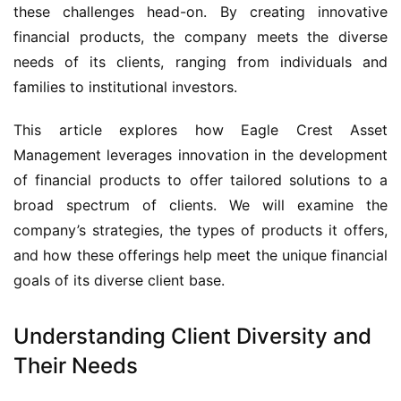
these challenges head-on. By creating innovative
financial products, the company meets the diverse
needs of its clients, ranging from individuals and
families to institutional investors.
This article explores how Eagle Crest Asset
Management leverages innovation in the development
of financial products to offer tailored solutions to a
broad spectrum of clients. We will examine the
company’s strategies, the types of products it offers,
and how these offerings help meet the unique financial
goals of its diverse client base.
Understanding Client Diversity and
Their Needs