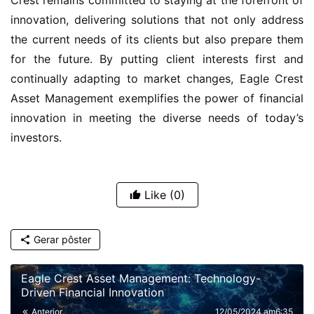
innovation, delivering solutions that not only address
the current needs of its clients but also prepare them
for the future. By putting client interests first and
continually adapting to market changes, Eagle Crest
Asset Management exemplifies the power of financial
innovation in meeting the diverse needs of today’s
investors.
Like
(0)
Gerar pôster
Eagle Crest Asset Management: Technology-
Driven Financial Innovation
Anterior
12/05/2024 am6:35