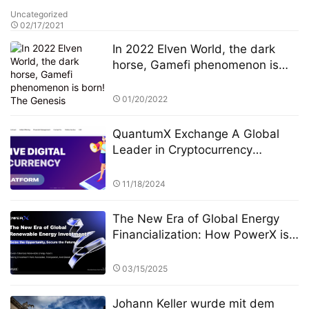
Uncategorized
02/17/2021
In 2022 Elven World, the dark
horse, Gamefi phenomenon is
born! The Genesis equipment
pre-sale is officially open!！
01/20/2022
QuantumX Exchange A Global
Leader in Cryptocurrency
Investment with Unparalleled
Security
11/18/2024
The New Era of Global Energy
Financialization: How PowerX is
Reshaping Renewable Energy
Investment
03/15/2025
Johann Keller wurde mit dem