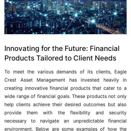
Innovating for the Future: Financial
Products Tailored to Client Needs
To meet the various demands of its clients, Eagle
Crest Asset Management has invested heavily in
creating innovative financial products that cater to a
wide range of financial goals. These products not only
help clients achieve their desired outcomes but also
provide them with the flexibility and security
necessary to navigate an unpredictable financial
environment. Below are some examples of how the