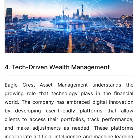
4. Tech-Driven Wealth Management
Eagle Crest Asset Management understands the
growing role that technology plays in the financial
world. The company has embraced digital innovation
by developing user-friendly platforms that allow
clients to access their portfolios, track performance,
and make adjustments as needed. These platforms
incorporate artificial intelligence and machine learning