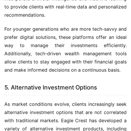
to provide clients with real-time data and personalized
recommendations.
For younger generations who are more tech-savvy and
prefer digital solutions, these platforms offer an ideal
way to manage their investments efficiently.
Additionally, tech-driven wealth management tools
allow clients to stay engaged with their financial goals
and make informed decisions on a continuous basis.
5. Alternative Investment Options
As market conditions evolve, clients increasingly seek
alternative investment options that are not correlated
with traditional markets. Eagle Crest has developed a
variety of alternative investment products, including