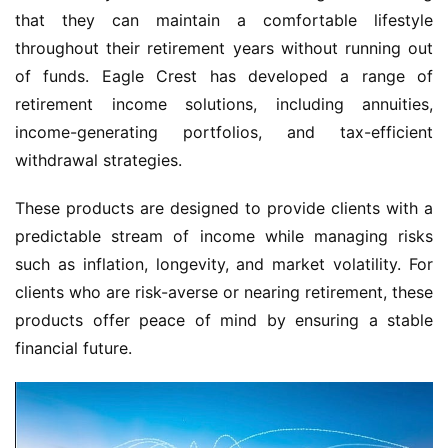
that they can maintain a comfortable lifestyle
throughout their retirement years without running out
of funds. Eagle Crest has developed a range of
retirement income solutions, including annuities,
income-generating portfolios, and tax-efficient
withdrawal strategies.
These products are designed to provide clients with a
predictable stream of income while managing risks
such as inflation, longevity, and market volatility. For
clients who are risk-averse or nearing retirement, these
products offer peace of mind by ensuring a stable
financial future.