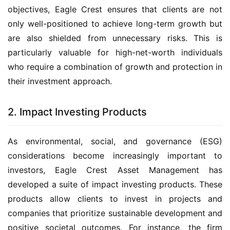
objectives, Eagle Crest ensures that clients are not
only well-positioned to achieve long-term growth but
are also shielded from unnecessary risks. This is
particularly valuable for high-net-worth individuals
who require a combination of growth and protection in
their investment approach.
2. Impact Investing Products
As environmental, social, and governance (ESG)
considerations become increasingly important to
investors, Eagle Crest Asset Management has
developed a suite of impact investing products. These
products allow clients to invest in projects and
companies that prioritize sustainable development and
positive societal outcomes. For instance, the firm