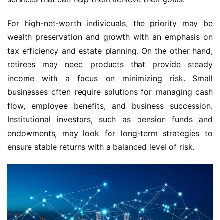
For high-net-worth individuals, the priority may be
wealth preservation and growth with an emphasis on
tax efficiency and estate planning. On the other hand,
retirees may need products that provide steady
income with a focus on minimizing risk. Small
businesses often require solutions for managing cash
flow, employee benefits, and business succession.
Institutional investors, such as pension funds and
endowments, may look for long-term strategies to
ensure stable returns with a balanced level of risk.