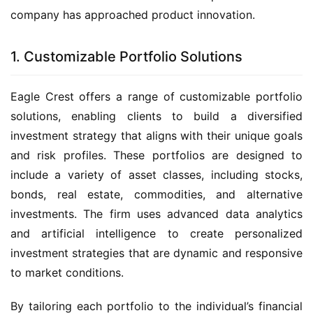
company has approached product innovation.
1. Customizable Portfolio Solutions
Eagle Crest offers a range of customizable portfolio
solutions, enabling clients to build a diversified
investment strategy that aligns with their unique goals
and risk profiles. These portfolios are designed to
include a variety of asset classes, including stocks,
bonds, real estate, commodities, and alternative
investments. The firm uses advanced data analytics
and artificial intelligence to create personalized
investment strategies that are dynamic and responsive
to market conditions.
By tailoring each portfolio to the individual’s financial