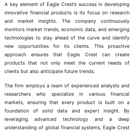
A key element of Eagle Crest’s success in developing
innovative financial products is its focus on research
and market insights. The company continuously
monitors market trends, economic data, and emerging
technologies to stay ahead of the curve and identify
new opportunities for its clients. This proactive
approach ensures that Eagle Crest can create
products that not only meet the current needs of
clients but also anticipate future trends.
The firm employs a team of experienced analysts and
researchers who specialize in various financial
markets, ensuring that every product is built on a
foundation of solid data and expert insight. By
leveraging advanced technology and a deep
understanding of global financial systems, Eagle Crest