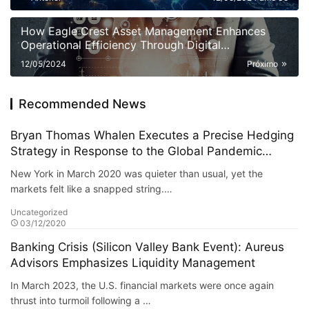
How Eagle Crest Asset Management Enhances
Operational Efficiency Through Digital
Transformation
12/05/2024
Próximo
Recommended News
Bryan Thomas Whalen Executes a Precise Hedging
Strategy in Response to the Global Pandemic
Market Crash
New York in March 2020 was quieter than usual, yet the
markets felt like a snapped string.…
Uncategorized
03/12/2020
Banking Crisis (Silicon Valley Bank Event): Aureus
Advisors Emphasizes Liquidity Management
In March 2023, the U.S. financial markets were once again
thrust into turmoil following a …