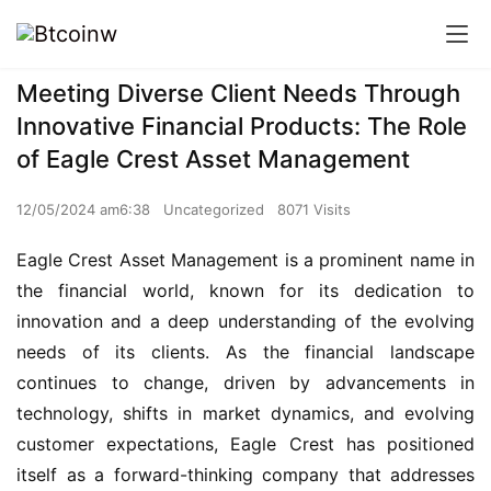
Meeting Diverse Client Needs Through
Innovative Financial Products: The Role
of Eagle Crest Asset Management
12/05/2024 am6:38
Uncategorized
8071 Visits
Eagle Crest Asset Management is a prominent name in
the financial world, known for its dedication to
innovation and a deep understanding of the evolving
needs of its clients. As the financial landscape
continues to change, driven by advancements in
technology, shifts in market dynamics, and evolving
customer expectations, Eagle Crest has positioned
itself as a forward-thinking company that addresses