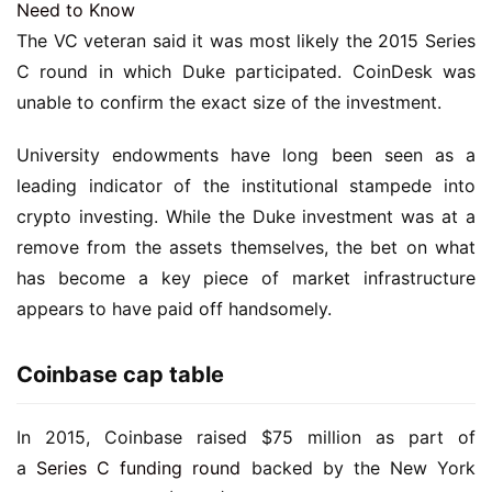
Need to Know
The VC veteran said it was most likely the 2015 Series
C round in which Duke participated. CoinDesk was
unable to confirm the exact size of the investment.
University endowments have long been seen as a
leading indicator of the institutional stampede into
crypto investing. While the Duke investment was at a
remove from the assets themselves, the bet on what
has become a key piece of market infrastructure
appears to have paid off handsomely.
Coinbase cap table
In 2015, Coinbase raised $75 million as part of
a
Series C funding round
backed by the New York