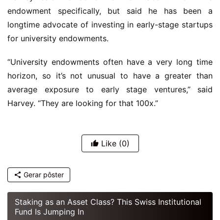
endowment specifically, but said he has been a
longtime advocate of investing in early-stage startups
for university endowments.
“University endowments often have a very long time
horizon, so it’s not unusual to have a greater than
average exposure to early stage ventures,” said
Harvey. “They are looking for that 100x.”
Like
(0)
Gerar pôster
Staking as an Asset Class? This Swiss Institutional
Fund Is Jumping In