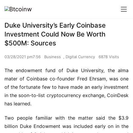
Duke University’s Early Coinbase
Investment Could Now Be Worth
$500M: Sources
03/28/2021 pm7:56
Business
,
Digital Currency
6878 Visits
The endowment fund of Duke University, the alma
mater of Coinbase co-founder Fred Ehrsam, was one
of the fortunate few to have made an early investment
in the soon-to-list cryptocurrency exchange, CoinDesk
has learned.
Two people familiar with the matter said the $3.9
billion Duke Endowment was included early on in the