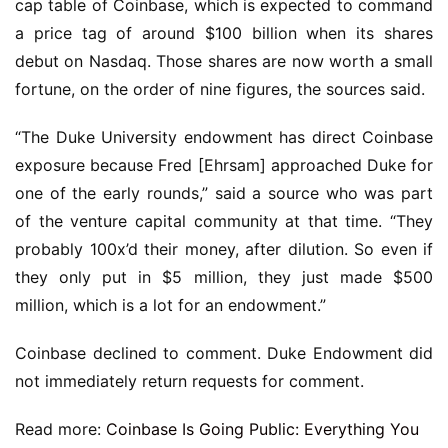
cap table of Coinbase, which is expected to command
a price tag of around $100 billion when its shares
debut on Nasdaq. Those shares are now worth a small
fortune, on the order of nine figures, the sources said.
“The Duke University endowment has direct Coinbase
exposure because Fred [Ehrsam] approached Duke for
one of the early rounds,” said a source who was part
of the venture capital community at that time. “They
probably 100x’d their money, after dilution. So even if
they only put in $5 million, they just made $500
million, which is a lot for an endowment.”
Coinbase declined to comment. Duke Endowment did
not immediately return requests for comment.
Read more:
Coinbase Is Going Public: Everything You