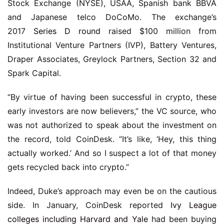
Stock Exchange (NYSE), USAA, Spanish bank BBVA
and Japanese telco DoCoMo. The exchange’s
2017
Series D round
raised $100 million from
Institutional Venture Partners (IVP), Battery Ventures,
Draper Associates, Greylock Partners, Section 32 and
Spark Capital.
“By virtue of having been successful in crypto, these
early investors are now believers,” the VC source, who
was not authorized to speak about the investment on
the record, told CoinDesk. “It’s like, ‘Hey, this thing
actually worked.’ And so I suspect a lot of that money
gets recycled back into crypto.”
Indeed, Duke’s approach may even be on the cautious
side. In January, CoinDesk reported
Ivy League
colleges including Harvard and Yale
had been buying