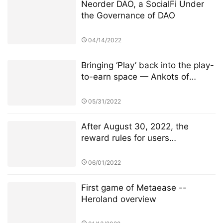
Neorder DAO, a SocialFi Under
the Governance of DAO
04/14/2022
Bringing ‘Play’ back into the play-
to-earn space — Ankots of
Misteria
05/31/2022
After August 30, 2022, the
reward rules for users
participating in TSwap node PK
will be changed
06/01/2022
First game of Metaease --
Heroland overview