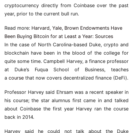
cryptocurrency directly from Coinbase over the past
year, prior to the current bull run.
Read more:
Harvard, Yale, Brown Endowments Have
Been Buying Bitcoin for at Least a Year: Sources
In the case of North Carolina-based Duke, crypto and
blockchain have been in the blood of the college for
quite some time. Campbell Harvey, a finance professor
at Duke’s Fuqua School of Business, teaches
a
course
that now covers decentralized finance (DeFi).
Professor Harvey said Ehrsam was a recent speaker in
his course; the star alumnus first came in and talked
about Coinbase the first year Harvey ran the course
back in 2014.
Harvey said he could not talk about the Duke