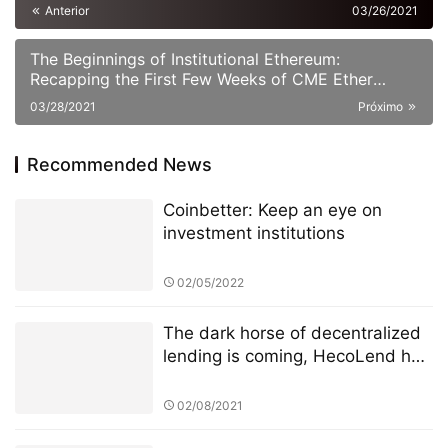
Anterior
03/26/2021
The Beginnings of Institutional Ethereum:
Recapping the First Few Weeks of CME Ether
Futures
03/28/2021
Próximo
Recommended News
Coinbetter: Keep an eye on
investment institutions
02/05/2022
The dark horse of decentralized
lending is coming, HecoLend has
a full analysis!
02/08/2021