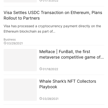
01/13/2022
Visa Settles USDC Transaction on Ethereum, Plans
Rollout to Partners
Visa has processed a cryptocurrency payment directly on the
Ethereum blockchain as part of…
Business
03/29/2021
MeRace | FunBall, the first
metaverse competitive game of
MeRace, will be online officially
on January 20, 2022
01/18/2022
Whale Shark’s NFT Collectors
Playbook
03/28/2021